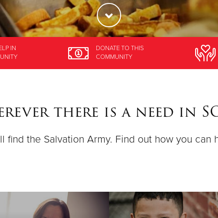
ELP
IN
DONATE
TO THIS
UNITY
COMMUNITY
rever there is a need in 
ll find the Salvation Army. Find out how you can 