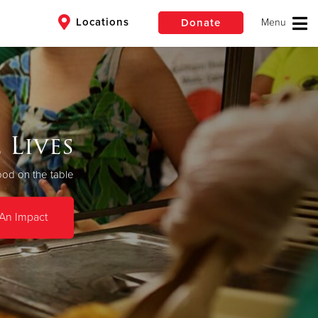
Locations
Donate
$50
Other
an
Donate
 Lives
ood on the table
An Impact