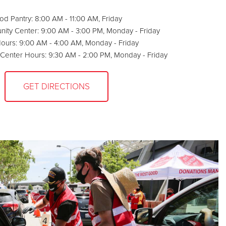
od Pantry: 8:00 AM - 11:00 AM, Friday
ty Center: 9:00 AM - 3:00 PM, Monday - Friday
Hours: 9:00 AM - 4:00 AM, Monday - Friday
s Center Hours: 9:30 AM - 2:00 PM, Monday - Friday
GET DIRECTIONS