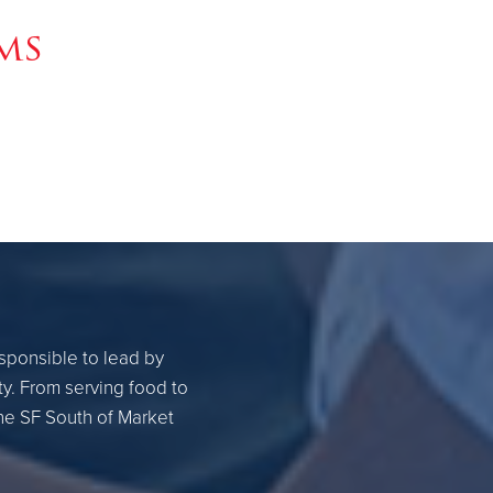
ms
esponsible to lead by
ty. From serving food to
the SF South of Market