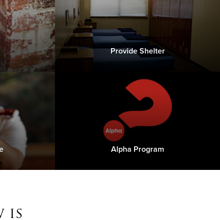
Provide Shelter
e
Alpha Program
 is