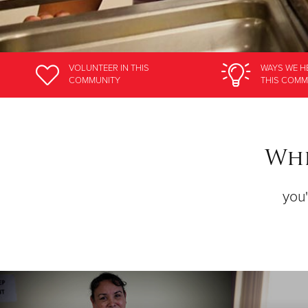
VOLUNTEER
IN THIS
WAYS WE H
COMMUNITY
THIS COMM
Whe
you'