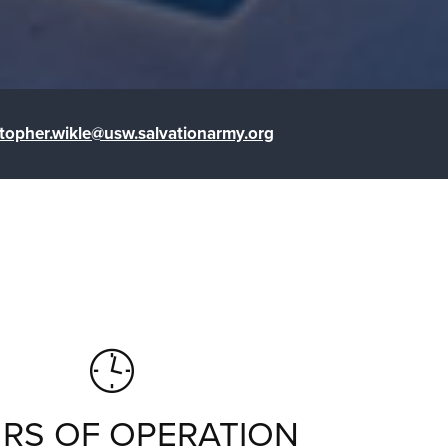
stopher.wikle@usw.salvationarmy.org
RS OF OPERATION