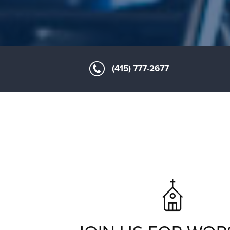
(415) 777-2677