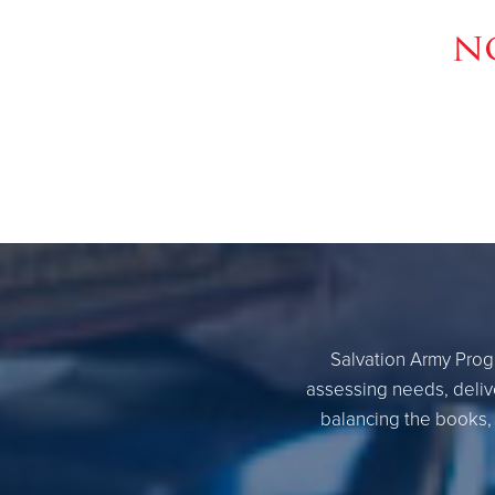
n
Salvation Army Progr
assessing needs, delive
balancing the books, 