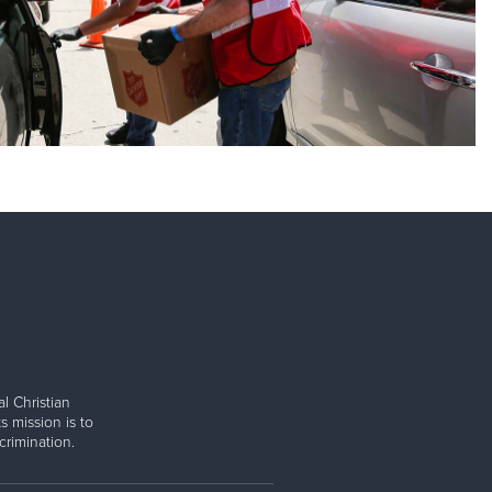
l Christian
s mission is to
rimination.