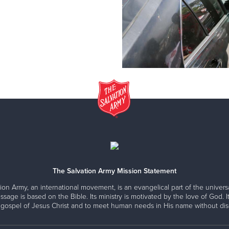
The Salvation Army Mission Statement
ion Army, an international movement, is an evangelical part of the universa
ssage is based on the Bible. Its ministry is motivated by the love of God. It
 gospel of Jesus Christ and to meet human needs in His name without disc