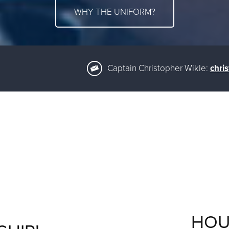
WHY THE UNIFORM?
Captain Christopher Wikle:
chri
HOU