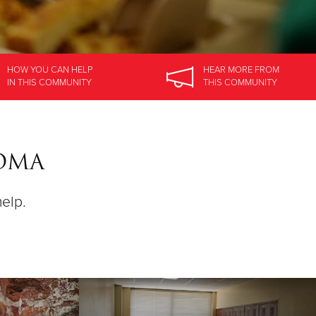
HOW YOU CAN HELP
HEAR MORE
FROM
IN
THIS COMMUNITY
THIS COMMUNITY
SOMA
help.