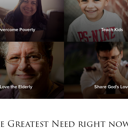
vercome Poverty
Teach Kids
Love the Elderly
Share God's Lov
e Greatest Need right now