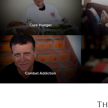
Cure Hunger
O
Combat Addiction
Th