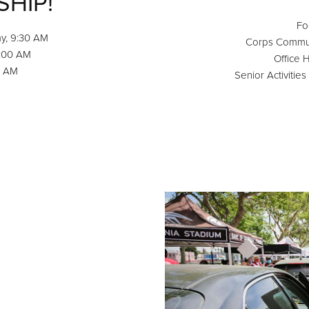
SHIP!
Fo
y, 9:30 AM
Corps Communi
0:00 AM
Office 
0 AM
Senior Activitie