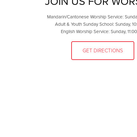
JOIN US FOR WOR
Mandarin/Cantonese Worship Service: Sunda
Adult & Youth Sunday School: Sunday, 1
English Worship Service: Sunday, 11:0
GET DIRECTIONS