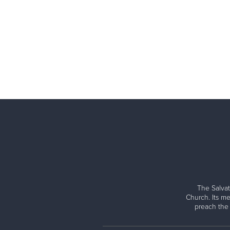
The Salvat
Church. Its me
preach the