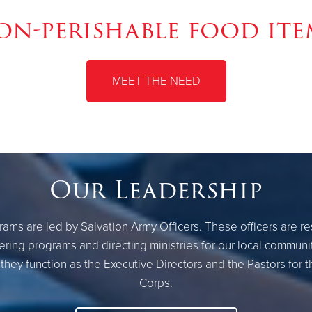
on-perishable food ite
MEET THE NEED
Our Leadership
ams are led by Salvation Army Officers. These officers are r
ring programs and directing ministries for our local communi
they function as the Executive Directors and the Pastors for 
Corps.